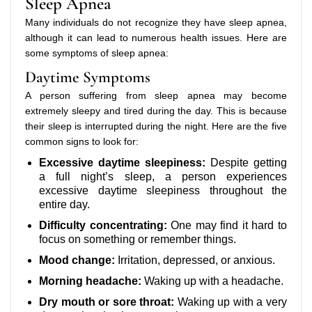
Sleep Apnea
Many individuals do not recognize they have sleep apnea,
although it can lead to numerous health issues. Here are
some symptoms of sleep apnea:
Daytime Symptoms
A person suffering from sleep apnea may become
extremely sleepy and tired during the day. This is because
their sleep is interrupted during the night. Here are the five
common signs to look for:
Excessive daytime sleepiness:
Despite getting
a full night’s sleep, a person experiences
excessive daytime sleepiness throughout the
entire day.
Difficulty concentrating:
One may find it hard to
focus on something or remember things.
Mood change:
Irritation, depressed, or anxious.
Morning headache:
Waking up with a headache.
Dry mouth or sore throat:
Waking up with a very