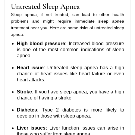
Untreated Sleep Apnea
Sleep apnea, if not treated, can lead to other health
problems and might require immediate sleep apnea
treatment near you
.
Here are some risks of untreated sleep
apnea:
High blood pressure:
Increased blood pressure
is one of the most common indications of sleep
apnea.
Heart issue:
Untreated sleep apnea has a high
chance of heart issues like heart failure or even
heart attacks.
Stroke:
If you have sleep apnea, you have a high
chance of having a stroke.
Diabetes:
Type 2 diabetes is more likely to
develop in those with sleep apnea.
Liver issues:
Liver function issues can arise in
those who suffer from sleep apnea.