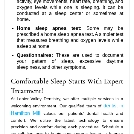
activity, eye movements, heart rate, breathing, and
oxygen levels while one is sleeping. It can be
conducted at a sleep center or sometimes at
home.
Home sleep apnea test:
Some may be
prescribed a home sleep apnea test. A simpler test
that measures breathing and oxygen levels while
asleep at home.
Questionnaires:
These are used to document
your pattern of sleep, excessive daytime
sleepiness, and other symptoms.
Comfortable Sleep Starts With Expert
Treatment!
At Lanier Valley Dentistry, we offer multiple services in a
dentist in
welcoming environment. Our qualified team of
Hamilton Mill
values our patients’ dental health and
comfort. We utilize the latest technology to ensure
precision and comfort during each procedure. Schedule a
consultation now to begin your journey toward a happier