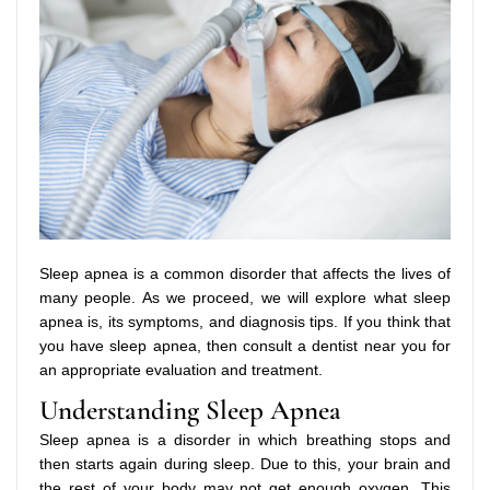
Sleep apnea is a common disorder that affects the lives of
many people. As we proceed, we will explore what sleep
apnea is, its symptoms, and diagnosis tips. If you think that
you have sleep apnea, then consult a dentist near you for
an appropriate evaluation and treatment.
Understanding Sleep Apnea
Sleep apnea is a disorder in which breathing stops and
then starts again during sleep. Due to this, your brain and
the rest of your body may not get enough oxygen. This