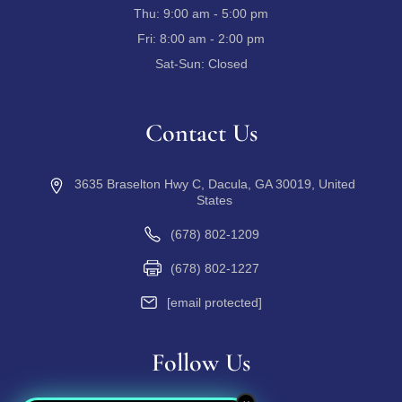
Thu:
9:00 am - 5:00 pm
Fri:
8:00 am - 2:00 pm
Sat-Sun:
Closed
Contact Us
3635 Braselton Hwy C, Dacula, GA 30019, United
States
(678) 802-1209
(678) 802-1227
[email protected]
Follow Us