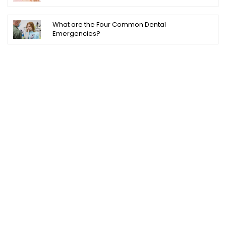
What are the Four Common Dental
Emergencies?