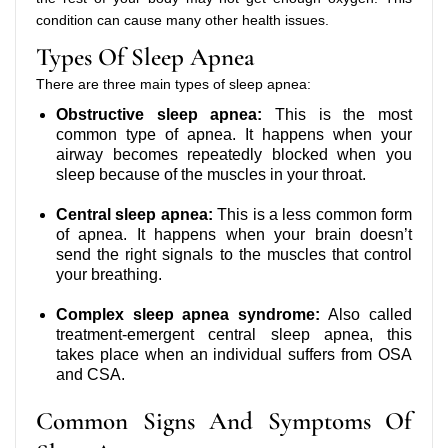
condition can cause many other health issues.
Types Of Sleep Apnea
There are three main types of sleep apnea:
Obstructive sleep apnea:
This is the most
common type of apnea. It happens when your
airway becomes repeatedly blocked when you
sleep because of the muscles in your throat.
Central sleep apnea:
This is a less common form
of apnea. It happens when your brain doesn’t
send the right signals to the muscles that control
your breathing.
Complex sleep apnea syndrome:
Also called
treatment-emergent central sleep apnea, this
takes place when an individual suffers from OSA
and CSA.
Common Signs And Symptoms Of