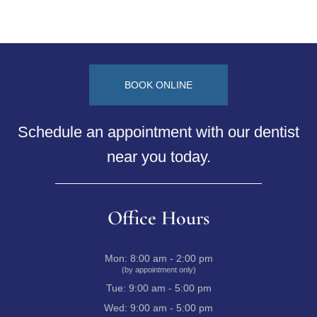
BOOK ONLINE
Schedule an appointment with our dentist
near you today.
Office Hours
Mon:
8:00 am - 2:00 pm
(by appointment only)
Tue:
9:00 am - 5:00 pm
Wed:
9:00 am - 5:00 pm