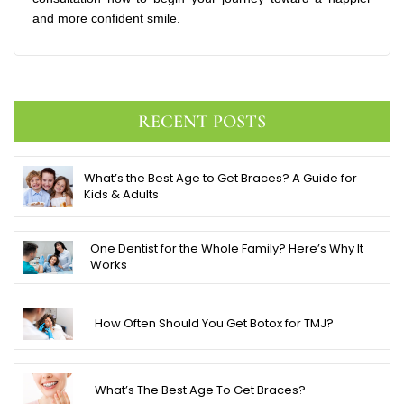
and more confident smile.
RECENT POSTS
What’s the Best Age to Get Braces? A Guide for
Kids & Adults
One Dentist for the Whole Family? Here’s Why It
Works
How Often Should You Get Botox for TMJ?
What’s The Best Age To Get Braces?