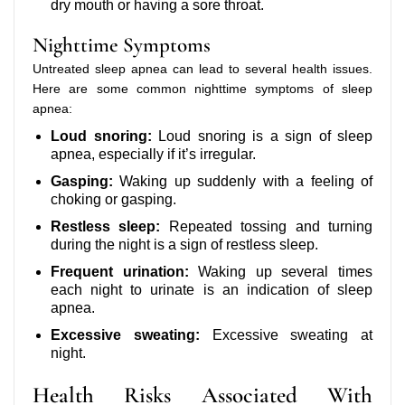
dry mouth or having a sore throat.
Nighttime Symptoms
Untreated sleep apnea can lead to several health issues.
Here are some common nighttime symptoms of sleep
apnea:
Loud snoring:
Loud snoring is a sign of sleep
apnea, especially if it’s irregular.
Gasping:
Waking up suddenly with a feeling of
choking or gasping.
Restless sleep:
Repeated tossing and turning
during the night is a sign of restless sleep.
Frequent urination:
Waking up several times
each night to urinate is an indication of sleep
apnea.
Excessive sweating:
Excessive sweating at
night.
Health Risks Associated With