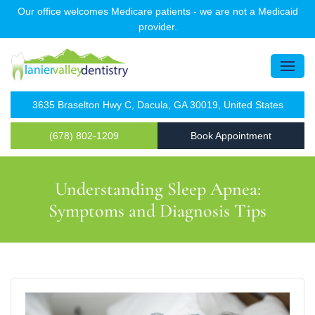
Our office welcomes Medicare patients - we are not a Medicaid
provider.
3635 Braselton Hwy C, Dacula, GA 30019, United States
(678) 802-1209
Book Appointment
Understanding Sleep Apnea:
Symptoms and Diagnosis Tips