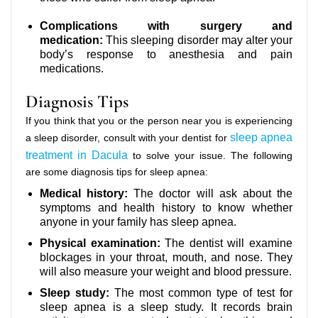
Complications with surgery and
medication:
This sleeping disorder may alter your
body’s response to anesthesia and pain
medications.
Diagnosis Tips
If you think that you or the person near you is experiencing
sleep apnea
a sleep disorder, consult with your dentist for
treatment in Dacula
to solve your issue. The following
are some diagnosis tips for sleep apnea:
Medical history:
The doctor will ask about the
symptoms and health history to know whether
anyone in your family has sleep apnea.
Physical examination:
The dentist will examine
blockages in your throat, mouth, and nose. They
will also measure your weight and blood pressure.
Sleep study:
The most common type of test for
sleep apnea is a sleep study. It records brain