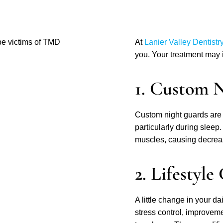
be victims of TMD
At
Lanier Valley Dentistr
you. Your treatment may i
1. Custom 
Custom night guards are 
particularly during sleep
muscles, causing decreas
2. Lifestyle
A little change in your d
stress control, improvemen