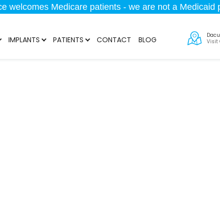
ice welcomes Medicare patients - we are not a Medicaid p
Dacu
IMPLANTS
PATIENTS
CONTACT
BLOG
Visit
MD Treatment in 
Get Ready to Smile Confidentaly
678-802-1209
Request Consultati