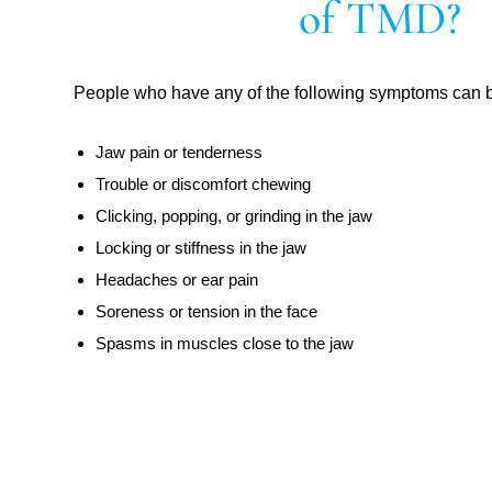
of TMD?
People who have any of the following symptoms can 
Jaw pain or tenderness
Trouble or discomfort chewing
Clicking, popping, or grinding in the jaw
Locking or stiffness in the jaw
Headaches or ear pain
Soreness or tension in the face
Spasms in muscles close to the jaw