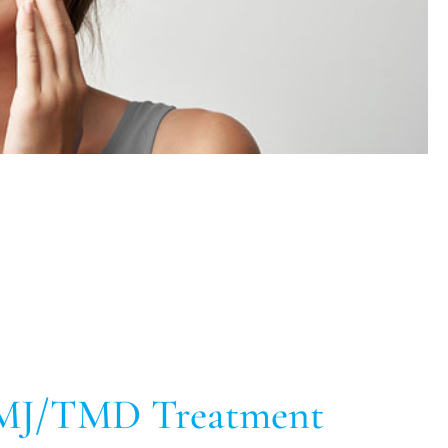
MJ/TMD Treatment