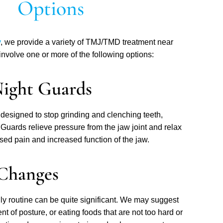
Options
y
, we provide a variety of TMJ/TMD treatment near
nvolve one or more of the following options:
Night Guards
designed to stop grinding and clenching teeth,
. Guards relieve pressure from the jaw joint and relax
ed pain and increased function of the jaw.
 Changes
aily routine can be quite significant. We may suggest
t of posture, or eating foods that are not too hard or