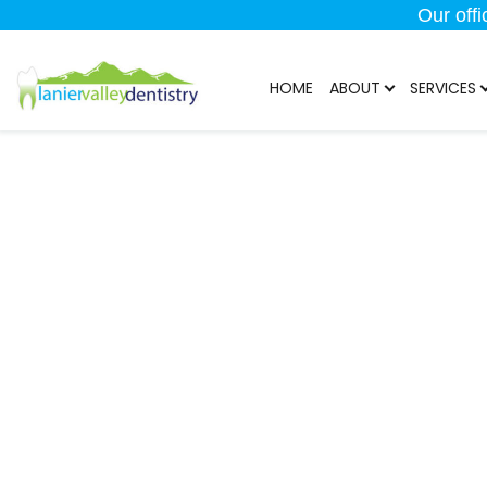
Our off
HOME
ABOUT
SERVICES
TMJ/T