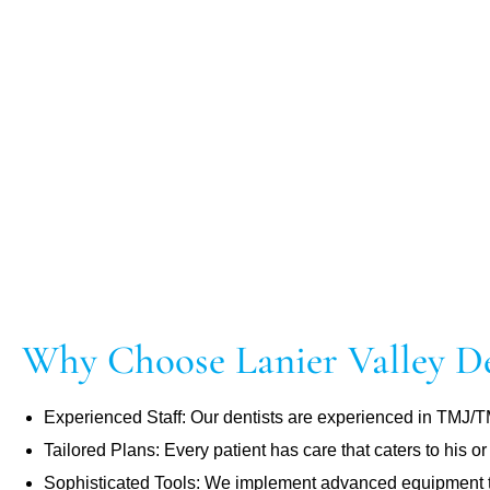
Why Choose Lanier Valley De
Experienced Staff: Our dentists are experienced in TMJ/
Tailored Plans: Every patient has care that caters to his or
Sophisticated Tools: We implement advanced equipment to 