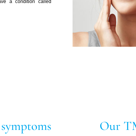
ave a condition called
 symptoms
Our T