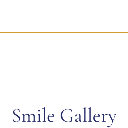
Check Out Our
Smile Gallery