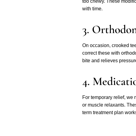
too chewy. These modifi
with time.
3. Orthodo
On occasion, crooked tee
correct these with ortho
bite and relieves pressure
4. Medicati
For temporary relief, we
or muscle relaxants. Thes
term treatment plan works