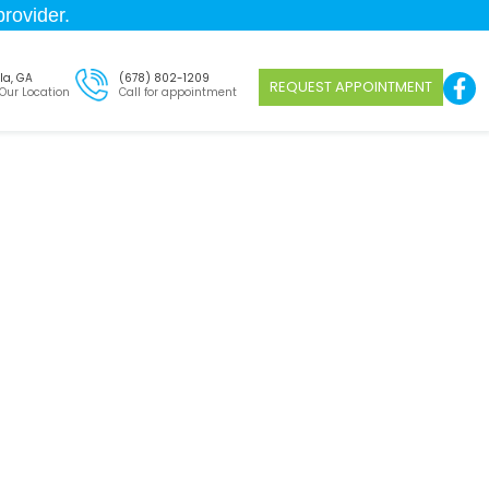
rovider.
la, GA
(678) 802-1209
REQUEST APPOINTMENT
 Our Location
Call for appointment
Dacula
on