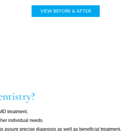
VIEW BEFORE & AFTER
ntistry?
TMD treatment.
 her individual needs.
assure precise diagnosis as well as beneficial treatment.