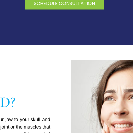
SCHEDULE CONSULTATION
MD?
r jaw to your skull and
joint or the muscles that