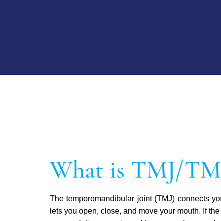
What is TMJ/T
The temporomandibular joint (TMJ) connects you
lets you open, close, and move your mouth. If the 