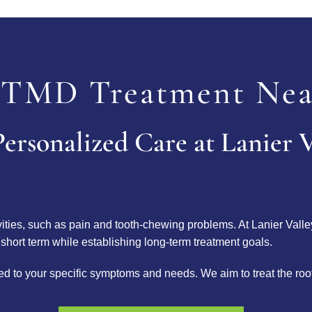
TMD Treatment Nea
ersonalized Care at Lanier V
ivities, such as pain and tooth-chewing problems. At Lanier Valle
 short term while establishing long-term treatment goals.
lored to your specific symptoms and needs. We aim to treat the ro