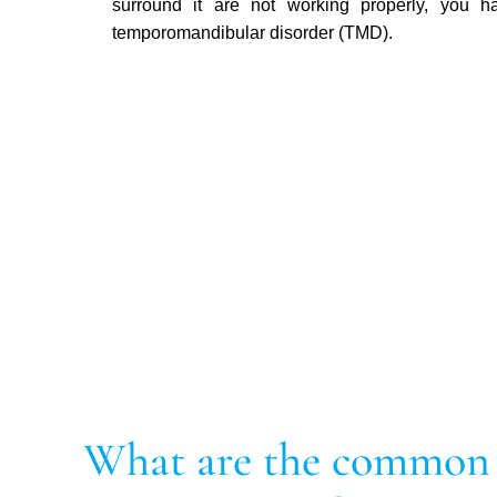
surround it are not working properly, you h
temporomandibular disorder (TMD).
What are the common