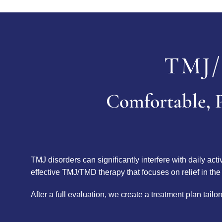
TMJ/
Comfortable, P
TMJ disorders can significantly interfere with daily act
effective TMJ/TMD therapy that focuses on relief in the
After a full evaluation, we create a treatment plan tai