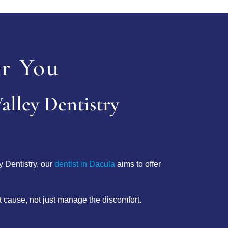
r You
alley Dentistry
y Dentistry, our
dentist in Dacula
aims to offer
ot cause, not just manage the discomfort.