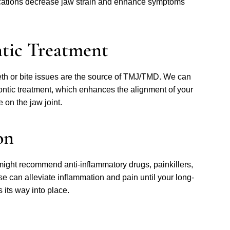
cations decrease jaw strain and enhance symptoms
ntic Treatment
th or bite issues are the source of TMJ/TMD. We can
dontic treatment, which enhances the alignment of your
 on the jaw joint.
on
 might recommend anti-inflammatory drugs, painkillers,
e can alleviate inflammation and pain until your long-
 its way into place.