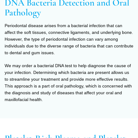
DNA Bacteria Detection and Oral
Pathology
Periodontal disease arises from a bacterial infection that can
affect the soft tissues, connective ligaments, and underlying bone.
However, the type of periodontal infection can vary among
individuals due to the diverse range of bacteria that can contribute
to dental and gum issues.
We may order a bacterial DNA test to help diagnose the cause of
your infection. Determining which bacteria are present allows us
to streamline your treatment and provide more effective results.
This approach is a part of oral pathology, which is concerned with
the diagnosis and study of diseases that affect your oral and
maxillofacial health.