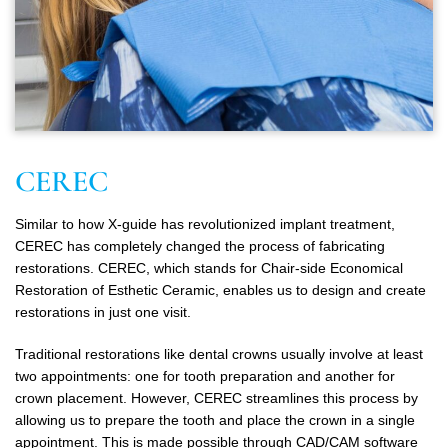
CEREC
Similar to how X-guide has revolutionized implant treatment,
CEREC has completely changed the process of fabricating
restorations. CEREC, which stands for Chair-side Economical
Restoration of Esthetic Ceramic, enables us to design and create
restorations in just one visit.
Traditional restorations like dental crowns usually involve at least
two appointments: one for tooth preparation and another for
crown placement. However, CEREC streamlines this process by
allowing us to prepare the tooth and place the crown in a single
appointment. This is made possible through CAD/CAM software