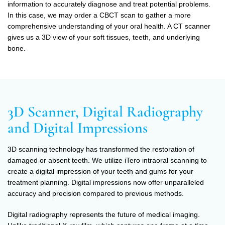
information to accurately diagnose and treat potential problems.
In this case, we may order a CBCT scan to gather a more
comprehensive understanding of your oral health. A CT scanner
gives us a 3D view of your soft tissues, teeth, and underlying
bone.
3D Scanner, Digital Radiography
and Digital Impressions
3D scanning technology has transformed the restoration of
damaged or absent teeth. We utilize iTero intraoral scanning to
create a digital impression of your teeth and gums for your
treatment planning. Digital impressions now offer unparalleled
accuracy and precision compared to previous methods.
Digital radiography represents the future of medical imaging.