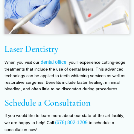
Laser Dentistry
dental office
When you visit our
, you’ll experience cutting-edge
treatments that include the use of dental lasers. This advanced
technology can be applied to teeth whitening services as well as
restorative surgeries. Benefits include faster healing, minimal
bleeding, and often little to no discomfort during procedures.
Schedule a Consultation
If you would like to learn more about our state-of-the-art facility,
(678) 802-1209
we are happy to help! Call
to schedule a
consultation now!