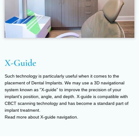
X-Guide
Such technology is particularly useful when it comes to the
placement of Dental Implants. We may use a 3D navigational
system known as “X-guide” to improve the precision of your
implant’s position, angle, and depth. X-guide is compatible with
CBCT scanning technology and has become a standard part of
implant treatment.
Read more about X-guide navigation.