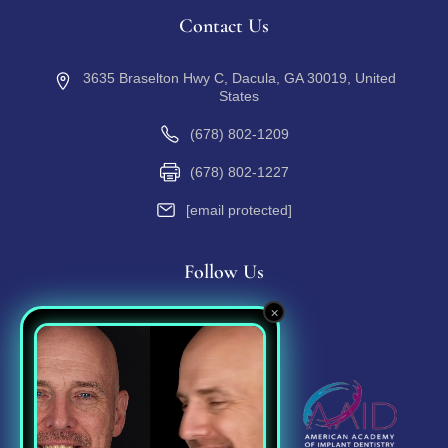
Contact Us
3635 Braselton Hwy C, Dacula, GA 30019, United
States
(678) 802-1209
(678) 802-1227
[email protected]
Follow Us
×