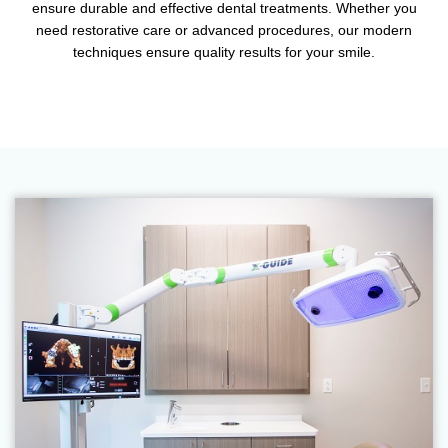
ensure durable and effective dental treatments. Whether you
need restorative care or advanced procedures, our modern
techniques ensure quality results for your smile.