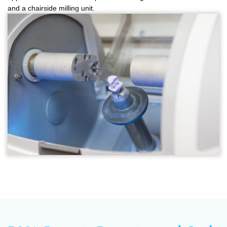
and a chairside milling unit.