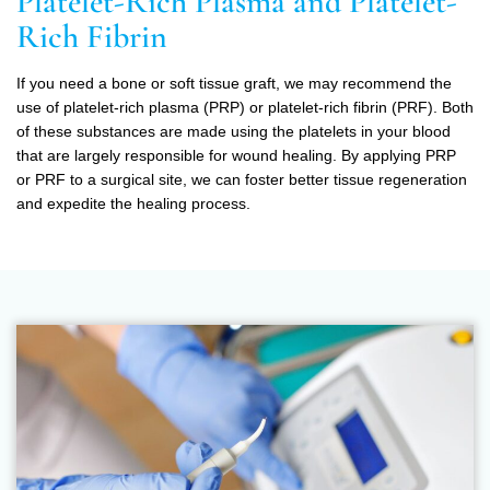
Platelet-Rich Plasma and Platelet-
Rich Fibrin
If you need a bone or soft tissue graft, we may recommend the
use of platelet-rich plasma (PRP) or platelet-rich fibrin (PRF). Both
of these substances are made using the platelets in your blood
that are largely responsible for wound healing. By applying PRP
or PRF to a surgical site, we can foster better tissue regeneration
and expedite the healing process.