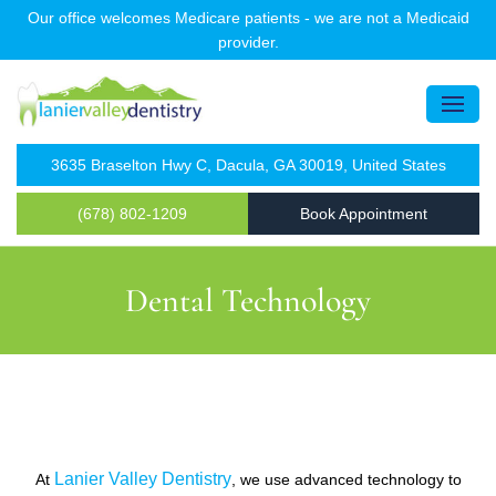
Our office welcomes Medicare patients - we are not a Medicaid
provider.
3635 Braselton Hwy C, Dacula, GA 30019, United States
(678) 802-1209
Book Appointment
Dental Technology
Lanier Valley Dentistry
At
, we use advanced technology to