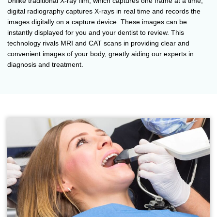
Unlike traditional X-ray film, which captures one frame at a time,
digital radiography captures X-rays in real time and records the
images digitally on a capture device. These images can be
instantly displayed for you and your dentist to review. This
technology rivals MRI and CAT scans in providing clear and
convenient images of your body, greatly aiding our experts in
diagnosis and treatment.