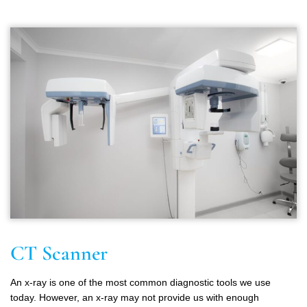
CT Scanner
An x-ray is one of the most common diagnostic tools we use
today. However, an x-ray may not provide us with enough