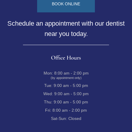
BOOK ONLINE
Schedule an appointment with our dentist
near you today.
Office Hours
Mon:
8:00 am - 2:00 pm
(by appointment only)
Tue:
9:00 am - 5:00 pm
Wed:
9:00 am - 5:00 pm
Thu:
9:00 am - 5:00 pm
Fri:
8:00 am - 2:00 pm
Sat-Sun:
Closed