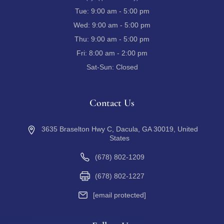
Tue:
9:00 am - 5:00 pm
Wed:
9:00 am - 5:00 pm
Thu:
9:00 am - 5:00 pm
Fri:
8:00 am - 2:00 pm
Sat-Sun:
Closed
Contact Us
3635 Braselton Hwy C, Dacula, GA 30019, United
States
(678) 802-1209
(678) 802-1227
[email protected]