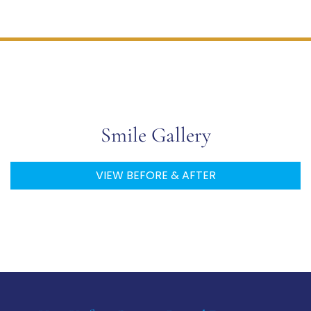
Check Out Our
Smile Gallery
VIEW BEFORE & AFTER