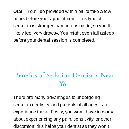
Oral
– You’ll be provided with a pill to take a few
hours before your appointment. This type of
sedation is stronger than nitrous oxide, so you’ll
likely feel very drowsy. You might even fall asleep
before your dental session is completed.
Benefits of Sedation Dentistry Near
You
There are many advantages to undergoing
sedation dentistry, and patients of all ages can
experience these. Firstly, you won’t have to worry
about experiencing any pain, sensitivity, or other
discomfort; this helps your dentist as they won’t