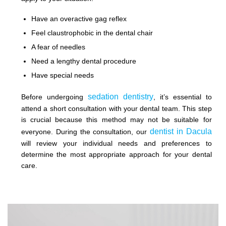
Have an overactive gag reflex
Feel claustrophobic in the dental chair
A fear of needles
Need a lengthy dental procedure
Have special needs
sedation dentistry
Before undergoing
, it’s essential to
attend a short consultation with your dental team. This step
is crucial because this method may not be suitable for
dentist in Dacula
everyone. During the consultation, our
will review your individual needs and preferences to
determine the most appropriate approach for your dental
care.