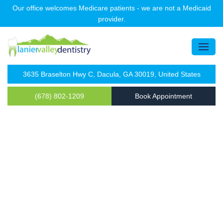
Our office welcomes Medicare patients - we are not a Medicaid
provider.
3635 Braselton Hwy C, Dacula, GA 30019, United States
(678) 802-1209
Book Appointment
Sedation Dentistry in Dacula
Get Ready to Smile Confidentaly
678-802-1209