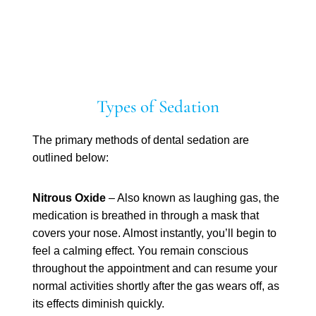
Types of Sedation
The primary methods of dental sedation are
outlined below:
Nitrous Oxide
– Also known as laughing gas, the
medication is breathed in through a mask that
covers your nose. Almost instantly, you’ll begin to
feel a calming effect. You remain conscious
throughout the appointment and can resume your
normal activities shortly after the gas wears off, as
its effects diminish quickly.