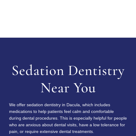
Request Consultation
Sedation Dentistry
Near You
We offer sedation dentistry in Dacula, which includes
medications to help patients feel calm and comfortable
during dental procedures. This is especially helpful for people
who are anxious about dental visits, have a low tolerance for
pain, or require extensive dental treatments.