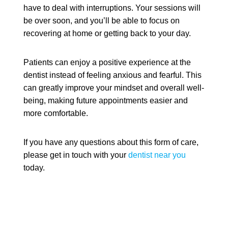
have to deal with interruptions. Your sessions will
be over soon, and you’ll be able to focus on
recovering at home or getting back to your day.
Patients can enjoy a positive experience at the
dentist instead of feeling anxious and fearful. This
can greatly improve your mindset and overall well-
being, making future appointments easier and
more comfortable.
If you have any questions about this form of care,
please get in touch with your
dentist near you
today.