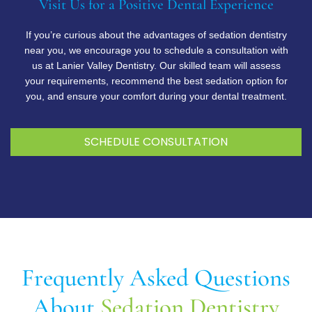
Visit Us for a Positive Dental Experience
If you’re curious about the advantages of sedation dentistry
near you, we encourage you to schedule a consultation with
us at Lanier Valley Dentistry. Our skilled team will assess
your requirements, recommend the best sedation option for
you, and ensure your comfort during your dental treatment.
SCHEDULE CONSULTATION
Frequently Asked Questions
About
Sedation Dentistry