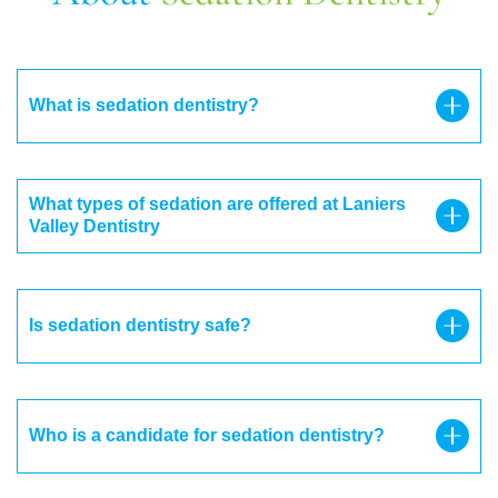
What is sedation dentistry?
What types of sedation are offered at Laniers
Valley Dentistry
Is sedation dentistry safe?
Who is a candidate for sedation dentistry?