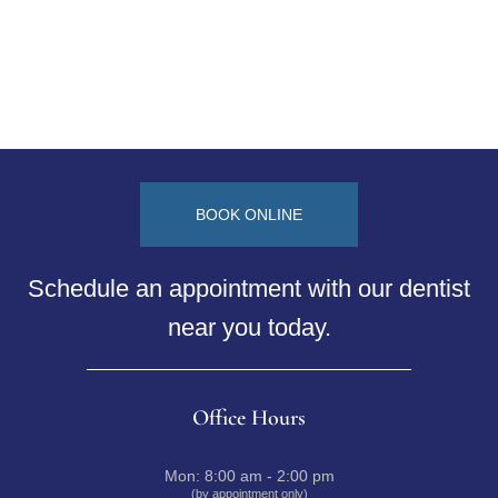
BOOK ONLINE
Schedule an appointment with our dentist
near you today.
Office Hours
Mon:
8:00 am - 2:00 pm
(by appointment only)