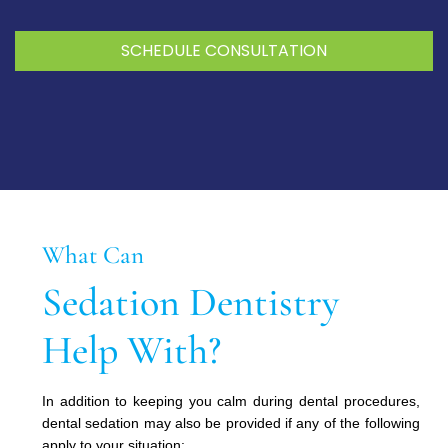
SCHEDULE CONSULTATION
What Can
Sedation Dentistry
Help With?
In addition to keeping you calm during dental procedures,
dental sedation may also be provided if any of the following
apply to your situation: