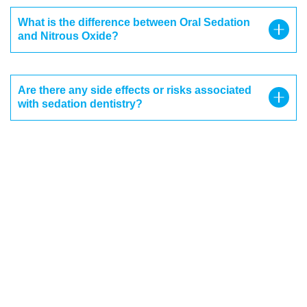
What is the difference between Oral Sedation
and Nitrous Oxide?
Are there any side effects or risks associated
with sedation dentistry?