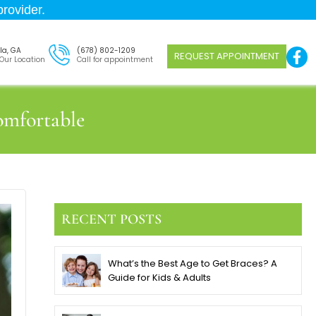
rovider.
la, GA
(678) 802-1209
REQUEST APPOINTMENT
 Our Location
Call for appointment
omfortable
RECENT POSTS
What’s the Best Age to Get Braces? A
Guide for Kids & Adults