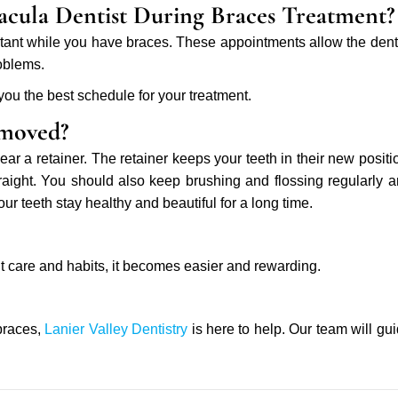
acula Dentist During Braces Treatment?
portant while you have braces. These appointments allow the dent
roblems.
 you the best schedule for your treatment.
emoved?
ear a retainer. The retainer keeps your teeth in their new positi
traight. You should also keep brushing and flossing regularly 
our teeth stay healthy and beautiful for a long time.
ght care and habits, it becomes easier and rewarding.
 braces,
Lanier Valley Dentistry
is here to help. Our team will gu