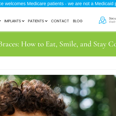
ice welcomes Medicare patients - we are not a Medicaid p
Dacu
IMPLANTS
PATIENTS
CONTACT
BLOG
Visit
 Braces: How to Eat, Smile, and Stay C