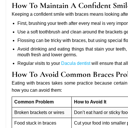
How To Maintain A Confident Smil
Keeping a confident smile with braces means looking after
First, brushing your teeth after every meal is very impor
Use a soft toothbrush and clean around the brackets ge
Flossing can be tricky with braces, but using special f
Avoid drinking and eating things that stain your teet
mouth fresh and lower germs.
Regular visits to your
Dacula dentist
will ensure that al
How To Avoid Common Braces Prob
Eating with braces takes some practice because certa
how you can avoid them:
Common Problem
How to Avoid It
Broken brackets or wires
Don’t eat hard or sticky fo
Food stuck in braces
Cut your food into smaller 