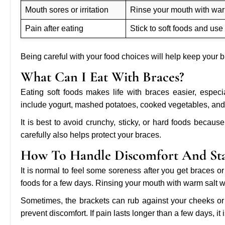
Mouth sores or irritation
Rinse your mouth with warm
Pain after eating
Stick to soft foods and use
Being careful with your food choices will help keep your 
What Can I Eat With Braces?
Eating soft foods makes life with braces easier, especi
include yogurt, mashed potatoes, cooked vegetables, and
It is best to avoid crunchy, sticky, or hard foods beca
carefully also helps protect your braces.
How To Handle Discomfort And St
It is normal to feel some soreness after you get braces or 
foods for a few days. Rinsing your mouth with warm salt w
Sometimes, the brackets can rub against your cheeks or l
prevent discomfort. If pain lasts longer than a few days, it