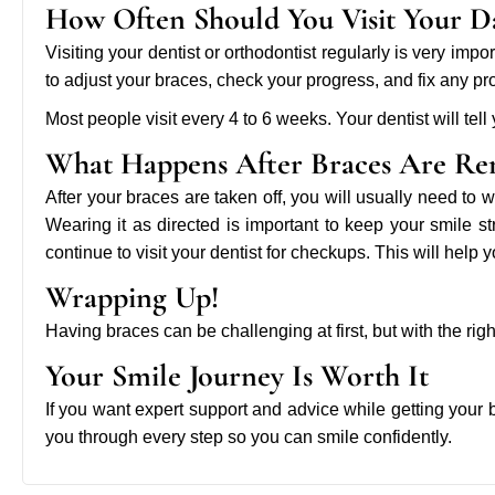
How Often Should You Visit Your D
Visiting your dentist or orthodontist regularly is very im
to adjust your braces, check your progress, and fix any p
Most people visit every 4 to 6 weeks. Your dentist will tell
What Happens After Braces Are R
After your braces are taken off, you will usually need to w
Wearing it as directed is important to keep your smile s
continue to visit your dentist for checkups. This will help y
Wrapping Up!
Having braces can be challenging at first, but with the ri
Your Smile Journey Is Worth It
If you want expert support and advice while getting your
you through every step so you can smile confidently.