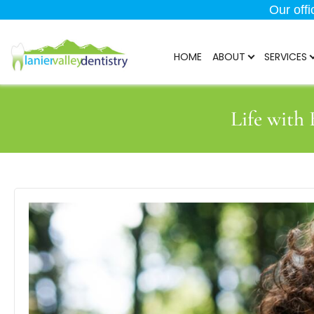
Our off
HOME
ABOUT
SERVICES
Life with