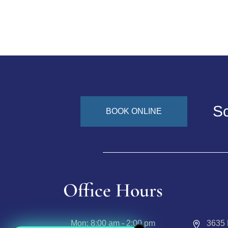
Sc
BOOK ONLINE
Office Hours
Mon:
8:00 am - 2:00 pm
3635 