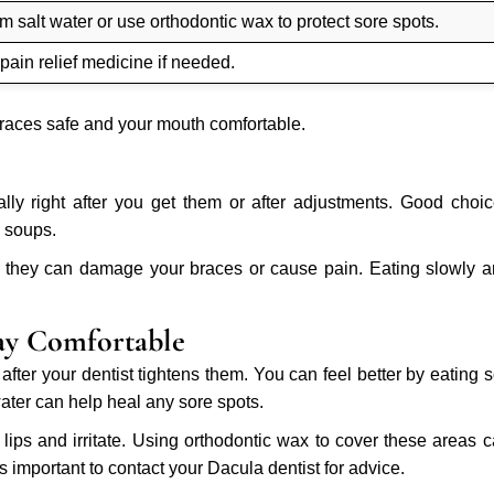
 salt water or use orthodontic wax to protect sore spots.
 pain relief medicine if needed.
braces safe and your mouth comfortable.
ally right after you get them or after adjustments. Good choi
 soups.
use they can damage your braces or cause pain. Eating slowly 
ay Comfortable
after your dentist tightens them. You can feel better by eating s
ater can help heal any sore spots.
ips and irritate. Using orthodontic wax to cover these areas 
 is important to contact your Dacula dentist for advice.