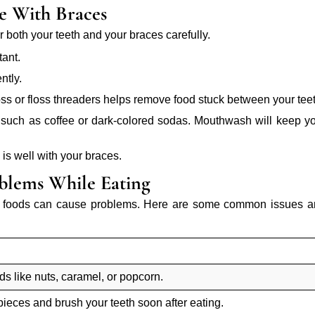
e With Braces
 both your teeth and your braces carefully.
tant.
ntly.
loss or floss threaders helps remove food stuck between your tee
h, such as coffee or dark-colored sodas. Mouthwash will keep y
l is well with your braces.
lems While Eating
in foods can cause problems. Here are some common issues 
ods like nuts, caramel, or popcorn.
pieces and brush your teeth soon after eating.