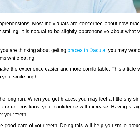
pprehensions. Most individuals are concerned about how bra
r smiling. It is natural to be slightly apprehensive about what w
If you are thinking about getting
braces in Dacula
, you may wond
ems while eating
ake the experience easier and more comfortable. This article w
 your smile bright.
he long run. When you get braces, you may feel a little shy si
ir correct positions, your confidence will increase. Having strai
or your teeth.
e good care of your teeth. Doing this will help you smile prou