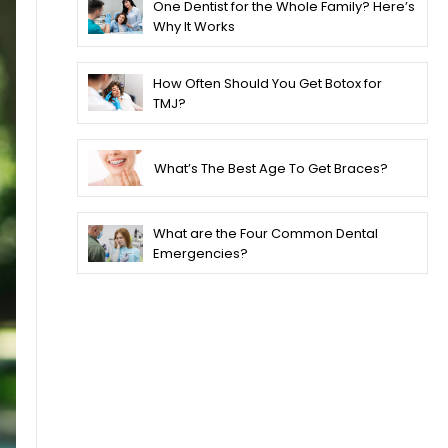
One Dentist for the Whole Family? Here’s
Why It Works
How Often Should You Get Botox for
TMJ?
What’s The Best Age To Get Braces?
What are the Four Common Dental
Emergencies?