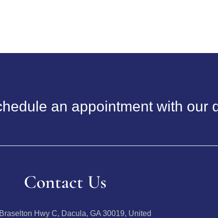
hedule an appointment with our d
Contact Us
Braselton Hwy C, Dacula, GA 30019, United