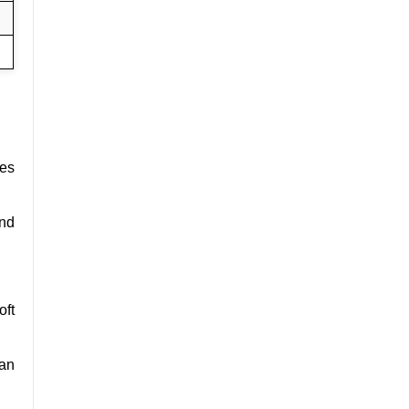
ces
and
oft
can