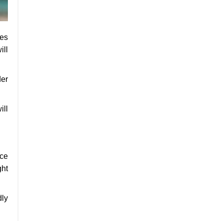
ces
ill
er
ill
nce
ght
dly