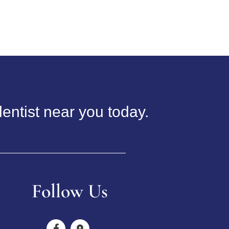
entist near you today.
Follow Us