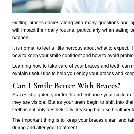
Getting braces comes along with many questions and a
will impact their daily routine, particularly when eating o
happen.
It is normal to feel a little nervous about what to expect. 
how to keep your smile confident and how to avoid probl
Learning how to take care of your braces and teeth can m
explain useful tips to help you enjoy your braces and keep
Can I Smile Better With Braces?
Braces straighten your teeth and enhance your smile in t
they are visible. But as your teeth begin to shift into the
teeth is not only aesthetically pleasing but also healthier f
The important thing is to keep your braces clean and tak
during and after your treatment.