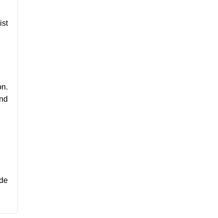
ist
on.
and
ide