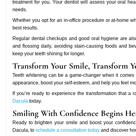
treatment for you. Your dentist will assess your oral h
needs.
Whether you opt for an in-office procedure or at-home whit
best results.
Regular dental checkups and good oral hygiene are also 
and flossing daily, avoiding stain-causing foods and be
keep your teeth shining for longer.
Transform Your Smile, Transform Y
Teeth whitening can be a game-changer when it comes to 
appearance, boost your self-esteem, and help you feel mor
If you’re ready to experience the transformation that a r
Dacula
today.
Smiling With Confidence Begins He
Ready to brighten your smile and boost your confidence?
Dacula, to
schedule a consultation today
and discover how