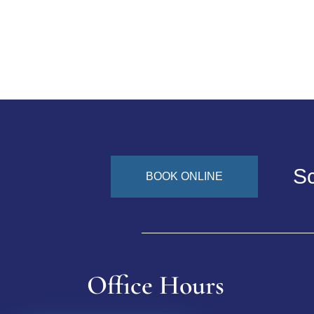
Sc
BOOK ONLINE
Office Hours