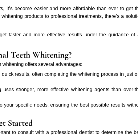
ts, it’s become easier and more affordable than ever to get t
hitening products to professional treatments, there’s a solut
 get faster and more effective results under the guidance of
nal Teeth Whitening?
h whitening offers several advantages:
 quick results, often completing the whitening process in just 
 uses stronger, more effective whitening agents than over-t
 to your specific needs, ensuring the best possible results with
t Started
portant to consult with a professional dentist to determine the b