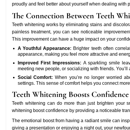
proudly and feel better about yourself when dealing with p
The Connection Between Teeth Whi
Teeth whitening works by eliminating stains and discolor
painless treatment, you can see noticeable improvement
This improvement can have a huge impact on your confid
A Youthful Appearance:
Brighter teeth often correla
appearance, making you feel more attractive and energ
Improved First Impressions:
A sparkling smile leav
meeting new people, or socializing with friends. You’l
Social Comfort:
When you’re no longer worried abou
settings. This sense of comfort helps you connect more
Teeth Whitening Boosts Confidence
Teeth whitening can do more than just brighten your smi
whitening boost confidence by providing a noticeable tra
The emotional boost from having a radiant smile can inspi
giving a presentation or enjoying a night out, your newfou