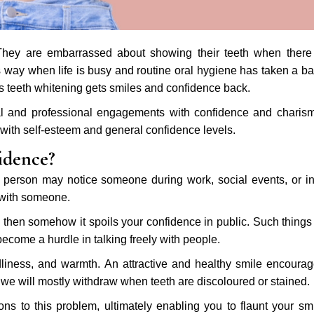
 They are embarrassed about showing their teeth when there
his way when life is busy and routine oral hygiene has taken a b
as teeth whitening gets smiles and confidence back.
ocial and professional engagements with confidence and charis
 with self-esteem and general confidence levels.
idence?
a person may notice someone during work, social events, or i
y with someone.
, then somehow it spoils your confidence in public. Such things
ecome a hurdle in talking freely with people.
iness, and warmth. An attractive and healthy smile encoura
 we will mostly withdraw when teeth are discoloured or stained.
ons to this problem, ultimately enabling you to flaunt your sm