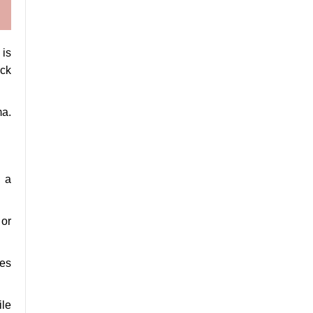
 is
ack
ma.
n a
 or
ges
ile