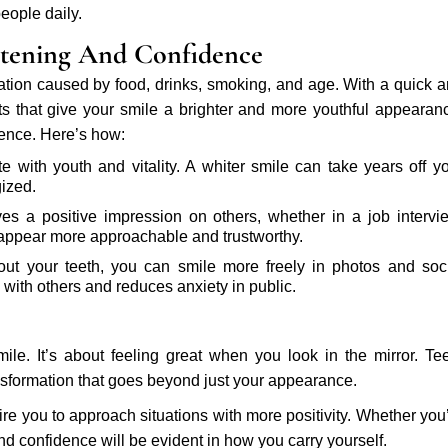
eople daily.
tening And Confidence
ation caused by food, drinks, smoking, and age. With a quick 
s that give your smile a brighter and more youthful appearan
ence. Here’s how:
te with youth and vitality. A whiter smile can take years off y
ized.
es a positive impression on others, whether in a job intervi
l appear more approachable and trustworthy.
t your teeth, you can smile more freely in photos and soc
 with others and reduces anxiety in public.
le. It’s about feeling great when you look in the mirror. Te
nsformation that goes beyond just your appearance.
re you to approach situations with more positivity. Whether you
nd confidence will be evident in how you carry yourself.