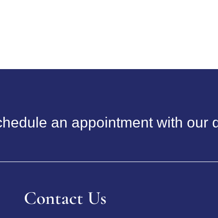
hedule an appointment with our d
Contact Us