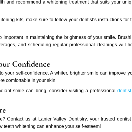
ealth and recommend a whitening treatment that suits your uni
ening kits, make sure to follow your dentist’s instructions for 
important in maintaining the brightness of your smile. Brush
verages, and scheduling regular professional cleanings will h
our Confidence
your self-confidence. A whiter, brighter smile can improve y
e comfortable in your skin.
adiant smile can bring, consider visiting a professional
dentist
re
 Contact us at Lanier Valley Dentistry, your trusted dentist
 teeth whitening can enhance your self-esteem!