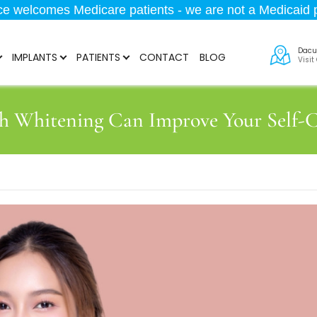
ice welcomes Medicare patients - we are not a Medicaid p
Dacu
IMPLANTS
PATIENTS
CONTACT
BLOG
Visit
h Whitening Can Improve Your Self-C