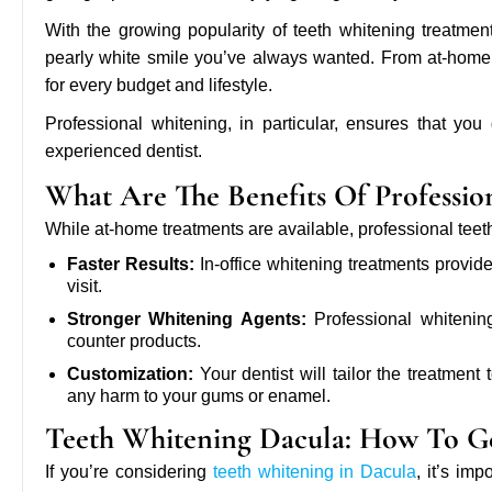
With the growing popularity of teeth whitening treatmen
pearly white smile you’ve always wanted. From at-home w
for every budget and lifestyle.
Professional whitening, in particular, ensures that you
experienced dentist.
What Are The Benefits Of Professio
While at-home treatments are available, professional teet
Faster Results:
In-office whitening treatments provide
visit.
Stronger Whitening Agents:
Professional whitening
counter products.
Customization:
Your dentist will tailor the treatment
any harm to your gums or enamel.
Teeth Whitening Dacula: How To Ge
If you’re considering
teeth whitening in Dacula
, it’s im