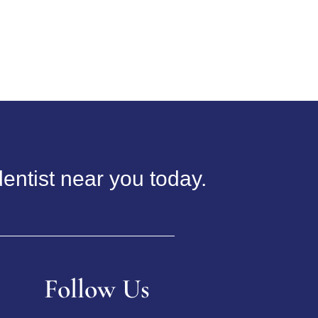
entist near you today.
Follow Us