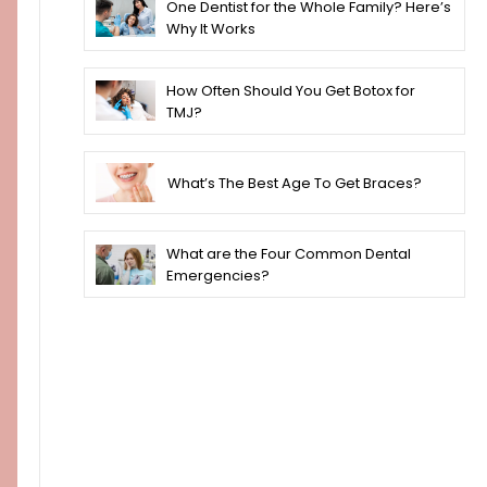
One Dentist for the Whole Family? Here’s
Why It Works
How Often Should You Get Botox for
TMJ?
What’s The Best Age To Get Braces?
What are the Four Common Dental
Emergencies?