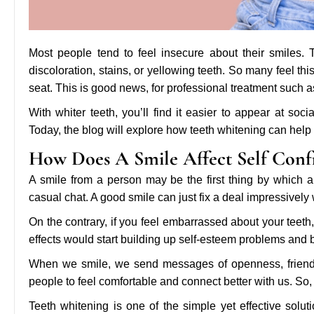
Most people tend to feel insecure about their smiles.
discoloration, stains, or yellowing teeth. So many feel t
seat. This is good news, for professional treatment such 
With whiter teeth, you’ll find it easier to appear at s
Today, the blog will explore how teeth whitening can help
How Does A Smile Affect Self Conf
A smile from a person may be the first thing by which 
casual chat. A good smile can just fix a deal impressivel
On the contrary, if you feel embarrassed about your teeth
effects would start building up self-esteem problems and b
When we smile, we send messages of openness, friendl
people to feel comfortable and connect better with us. So,
Teeth whitening is one of the simple yet effective soluti