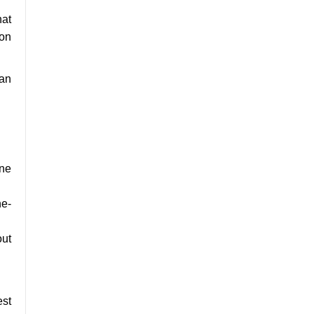
hat
ion
 an
one
he-
out
est