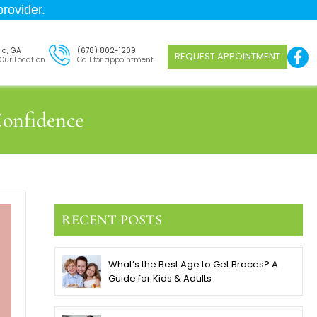
rovider.
la, GA
(678) 802-1209
REQUEST APPOINTMENT
 Our Location
Call for appointment
onfidence
RECENT POSTS
What’s the Best Age to Get Braces? A
Guide for Kids & Adults