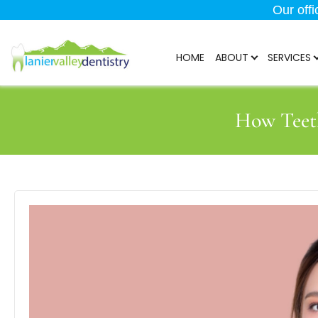
Our off
HOME
ABOUT
SERVICES
How Teet