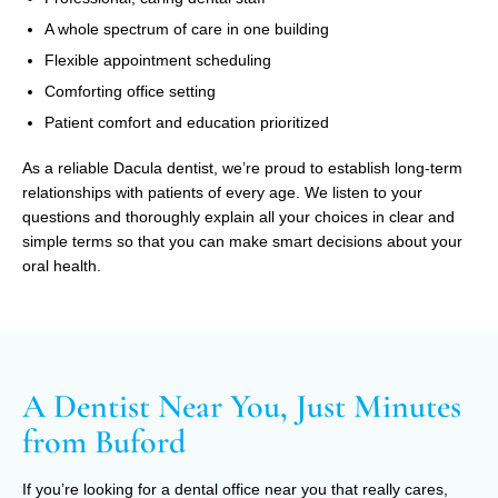
A whole spectrum of care in one building
Flexible appointment scheduling
Comforting office setting
Patient comfort and education prioritized
As a reliable Dacula dentist, we’re proud to establish long-term
relationships with patients of every age. We listen to your
questions and thoroughly explain all your choices in clear and
simple terms so that you can make smart decisions about your
oral health.
A Dentist Near You, Just Minutes
from Buford
If you’re looking for a dental office near you that really cares,