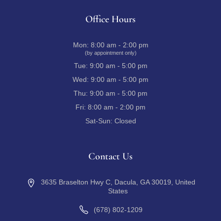
Office Hours
Mon:
8:00 am - 2:00 pm
(by appointment only)
Tue:
9:00 am - 5:00 pm
Wed:
9:00 am - 5:00 pm
Thu:
9:00 am - 5:00 pm
Fri:
8:00 am - 2:00 pm
Sat-Sun:
Closed
Contact Us
3635 Braselton Hwy C, Dacula, GA 30019, United
States
(678) 802-1209