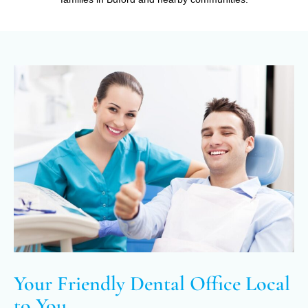
Your Friendly Dental Office Local
to You