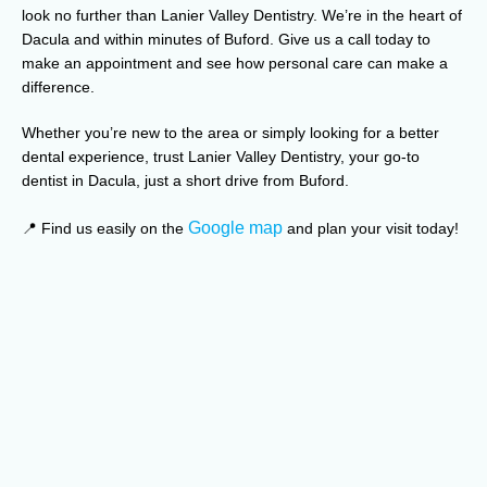
look no further than Lanier Valley Dentistry. We’re in the heart of
Dacula and within minutes of Buford. Give us a call today to
make an appointment and see how personal care can make a
difference.
Whether you’re new to the area or simply looking for a better
dental experience, trust Lanier Valley Dentistry, your go-to
dentist in Dacula, just a short drive from Buford.
Google map
📍 Find us easily on the
and plan your visit today!