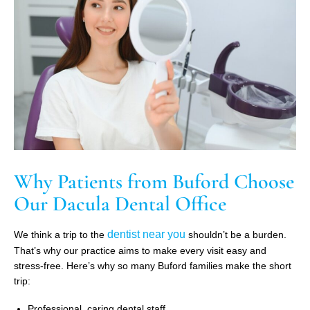
Why Patients from Buford Choose
Our Dacula Dental Office
dentist near you
We think a trip to the
shouldn’t be a burden.
That’s why our practice aims to make every visit easy and
stress-free. Here’s why so many Buford families make the short
trip:
Professional, caring dental staff