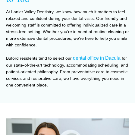
At Lanier Valley Dentistry, we know how much it matters to feel
relaxed and confident during your dental visits. Our friendly and
welcoming staff is committed to offering individualized care in a
stress-free setting. Whether you’re in need of routine cleaning or
more extensive dental procedures, we’re here to help you smile
with confidence.
dental office in Dacula
Buford residents tend to select our
for
our state-of-the-art technology, accommodating scheduling, and
patient-oriented philosophy. From preventative care to cosmetic
services and restorative care, we have everything you need in
one convenient place.