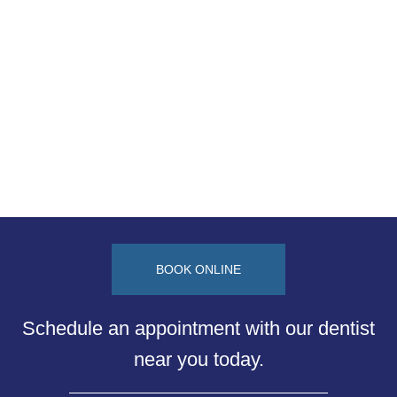
BOOK ONLINE
Schedule an appointment with our dentist
near you today.