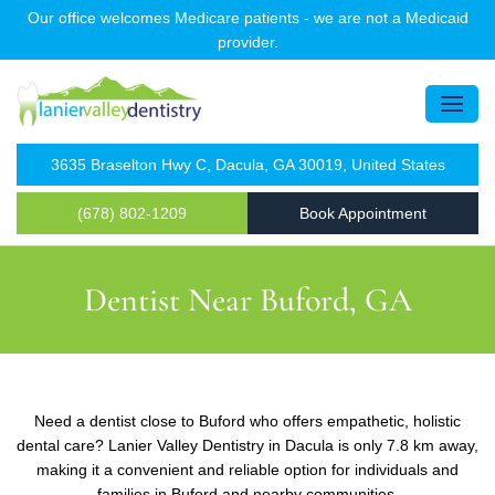
Our office welcomes Medicare patients - we are not a Medicaid
provider.
3635 Braselton Hwy C, Dacula, GA 30019, United States
(678) 802-1209
Book Appointment
Dentist Near Buford, GA
Need a dentist close to Buford who offers empathetic, holistic
dental care? Lanier Valley Dentistry in Dacula is only 7.8 km away,
making it a convenient and reliable option for individuals and
families in Buford and nearby communities.